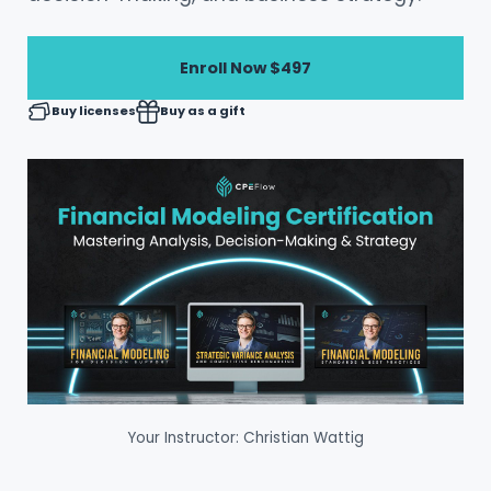
Enroll Now
$497
Buy licenses
Buy as a gift
Your Instructor: Christian Wattig