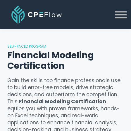
Blog
About
Contact Us
Log in
SELF-PACED PROGRAM
Financial Modeling
Certification
Gain the skills top finance professionals use
to build error-free models, drive strategic
decisions, and outperform the competition.
This
Financial Modeling Certification
equips you with proven frameworks, hands-
on Excel techniques, and real-world
applications to enhance financial analysis,
decision-making, and business strategy.