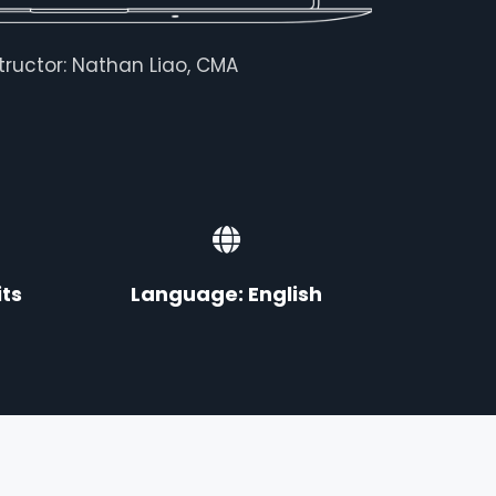
structor: Nathan Liao, CMA
ts
Language: English