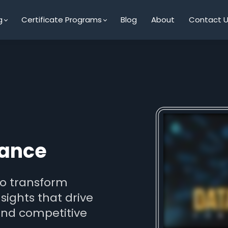
g
Certificate Programs
Blog
About
Contact 
nance
 to transform
sights that drive
and competitive