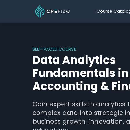
Course Catalo
SELF-PACED COURSE
Data Analytics
Fundamentals in
Accounting & Fi
Gain expert skills in analytics
complex data into strategic in
business growth, innovation, 