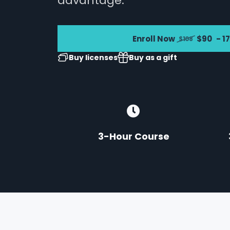
advantage.
Enroll Now
$90
- 1
$108
Buy licenses
Buy as a gift
3-Hour Course