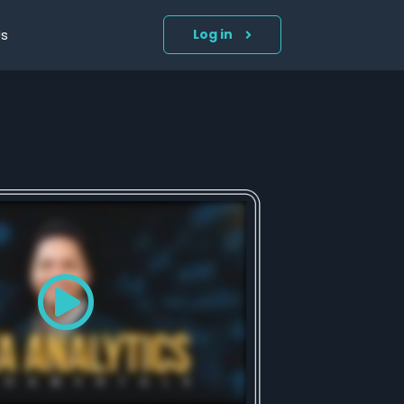
Us
Log in