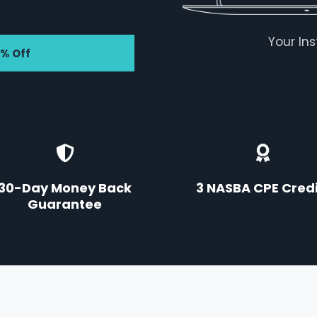
Your In
7% Off
30-Day Money Back
3 NASBA CPE Credi
Guarantee